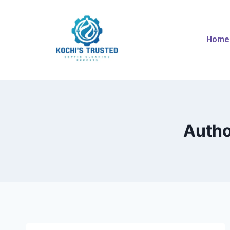
Home
Autho