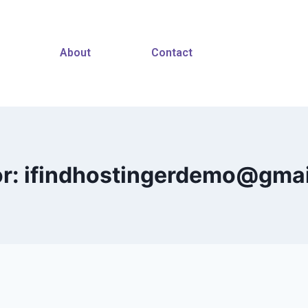
About
Contact
r: ifindhostingerdemo@gma