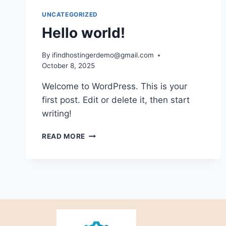
UNCATEGORIZED
Hello world!
By
ifindhostingerdemo@gmail.com
October 8, 2025
Welcome to WordPress. This is your
first post. Edit or delete it, then start
writing!
READ MORE