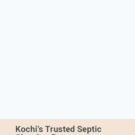
Kochi’s Trusted Septic