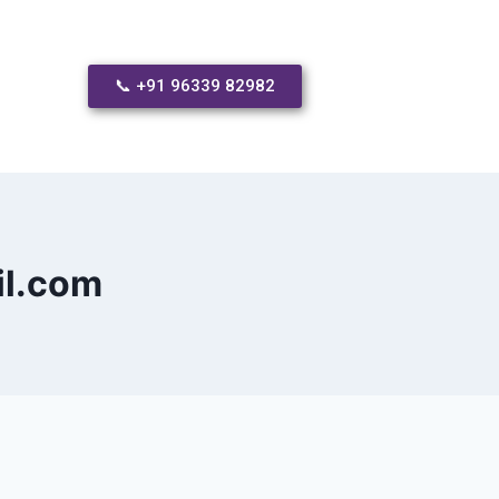
📞 +91 96339 82982
il.com